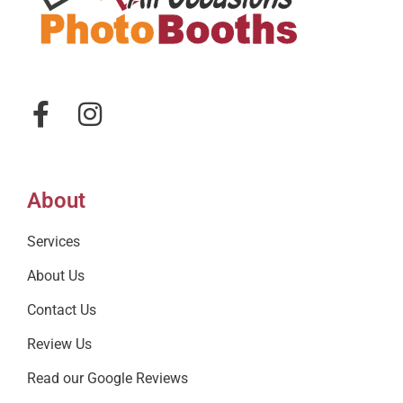
About
Services
About Us
Contact Us
Review Us
Read our Google Reviews