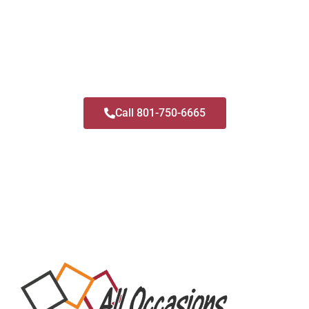
and we do it in a safe and sanitized way with
both open-air and classic booths available.
Call us and find out if we have your date
available!
Call 801-750-6665