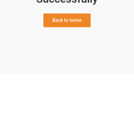
Back to home
We’ve been everywhere in Utah and
surrounding areas! From major event
venues to the smallest parties, we do
everything,