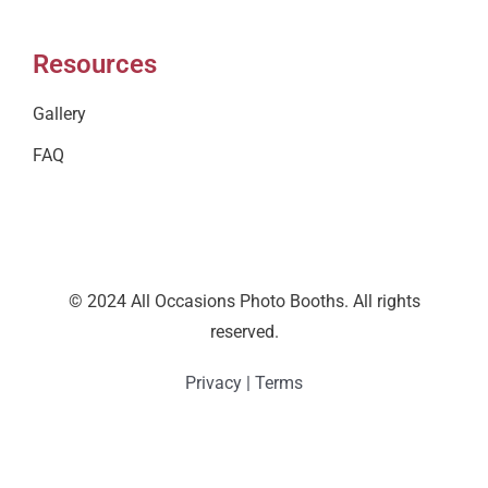
Resources
Gallery
FAQ
© 2024 All Occasions Photo Booths. All rights
reserved.
Privacy
|
Terms