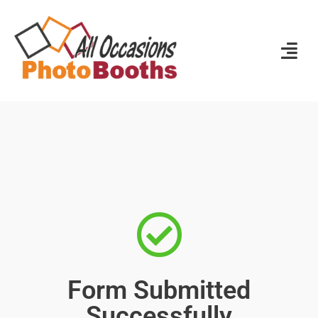
Form Submitted
Successfully